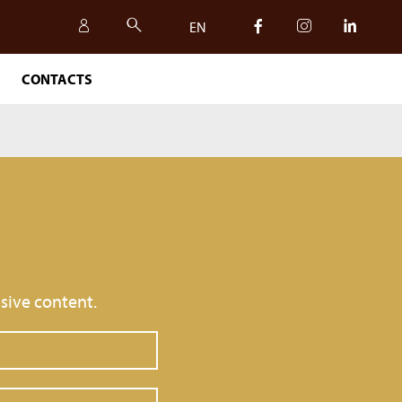
EN
CONTACTS
IT
EN
sive content.
SAFETY, QUALITY AND