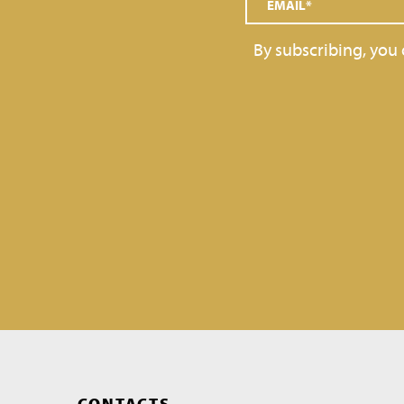
GRAINS AND DECORATIONS
By subscribing, you
SOFT SERVE
TOPPINGS
GELATO BARS, PRALINES
CONTACTS