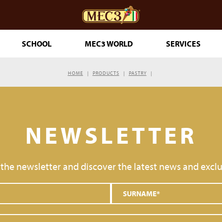
SCHOOL
MEC3 WORLD
SERVICES
HOME
PRODUCTS
PASTRY
DOuMIX?
NEWSLETTER
TRY MAKING
 the newsletter and discover the latest news and exclu
ESSERTS
RINKLES
THE GENUINE