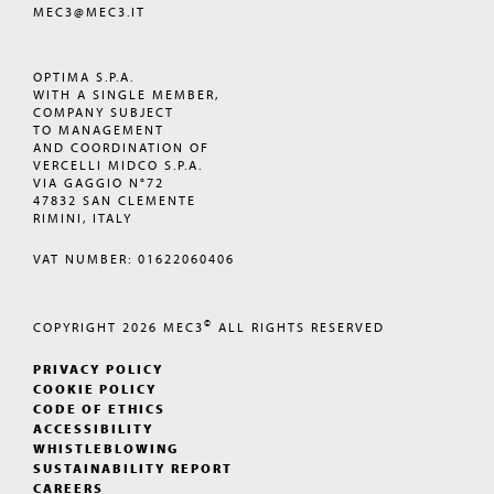
MEC3@MEC3.IT
OPTIMA S.P.A.
WITH A SINGLE MEMBER,
COMPANY SUBJECT
TO MANAGEMENT
AND COORDINATION OF
VERCELLI MIDCO S.P.A.
VIA GAGGIO N°72
47832 SAN CLEMENTE
RIMINI, ITALY
VAT NUMBER: 01622060406
©
COPYRIGHT 2026
MEC3
ALL RIGHTS RESERVED
PRIVACY POLICY
COOKIE POLICY
CODE OF ETHICS
ACCESSIBILITY
WHISTLEBLOWING
SUSTAINABILITY REPORT
CAREERS