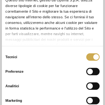
Questo sito internet, gestito da Optima S.p.A. utilizza
diverse tipologie di cookie per far funzionare
correttamente il Sito e migliorare la tua esperienza di
navigazione all’interno dello stesso. Se ci fornirai il tuo
consenso, utilizzeremo anche alcuni cookie per valutare
in forma statistica le performance e l’utilizzo del Sito e
CODE OF ETHICS
per farti visualizzare, mentre navighi su internet,
messaggi pubblicitari dei nostri prodotti e servizi per i
quali avrai mostrato interesse. Se accetti i cookie,
Spreading the taste for artisanal gelato is our
dichiari di avere più di 16 anni.
Selezione
imssion, and we strive to achieve it by creating
Tecnici
del
high quality products in a positive work
environment, where ethicts, equality and
consenso
respect coexist. The commitment and
Preferenze
responsibility MEC3 bears towards its
stakeholders is put into effect with the Charter
of Values and Code of Ethics, the fundamental
Analitici
documents defining our principles in black and
white.
Marketing