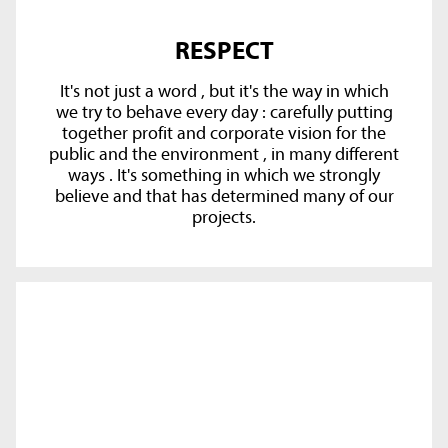
RESPECT
It's not just a word , but it's the way in which
we try to behave every day : carefully putting
together profit and corporate vision for the
public and the environment , in many different
ways . It's something in which we strongly
believe and that has determined many of our
projects.