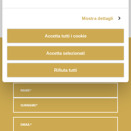
DOWNLOAD THE
DOCUMENT
Mostra dettagli
Accetta tutti i cookie
NEWSLETTER
Accetta selezionati
Subscribe to the newsletter and discover the latest news
Rifiuta tutti
and exclusive content.