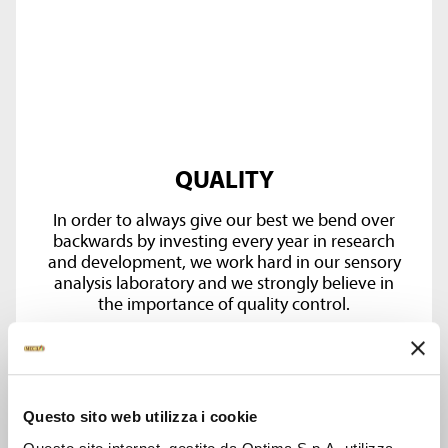
QUALITY
In order to always give our best we bend over
backwards by investing every year in research
and development, we work hard in our sensory
analysis laboratory and we strongly believe in
the importance of quality control.
Questo sito web utilizza i cookie