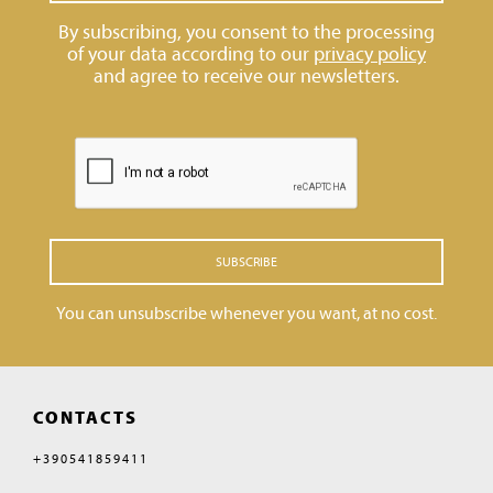
By subscribing, you consent to the processing
of your data according to our
privacy policy
and agree to receive our newsletters.
SUBSCRIBE
You can unsubscribe whenever you want, at no cost.
CONTACTS
+390541859411