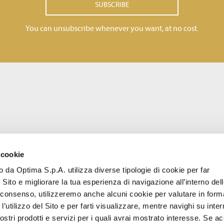
SUBSCRIBE
You can unsubscribe whenever you want, at no cost.
 cookie
to da Optima S.p.A. utilizza diverse tipologie di cookie per far
 Sito e migliorare la tua esperienza di navigazione all’interno del
uo consenso, utilizzeremo anche alcuni cookie per valutare in form
l’utilizzo del Sito e per farti visualizzare, mentre navighi su inter
stri prodotti e servizi per i quali avrai mostrato interesse. Se acc