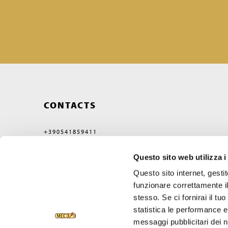
CONTACTS
+390541859411
MEC3@MEC3.IT
Questo sito web utilizza i
OPTIMA S.P.A.
WITH A SINGLE MEMBER,
Questo sito internet, gesti
COMPANY SUBJECT
TO MANAGEMENT
funzionare correttamente il
AND COORDINATION OF
stesso. Se ci fornirai il t
VERCELLI MIDCO S.P.A.
VIA GAGGIO N°72
statistica le performance e 
47832 SAN CLEMENTE
messaggi pubblicitari dei no
RIMINI, ITALY