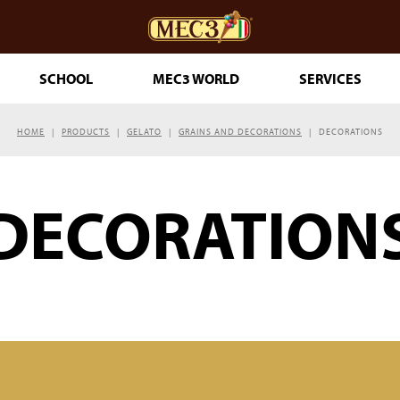
SCHOOL
MEC3 WORLD
SERVICES
HOME
PRODUCTS
GELATO
GRAINS AND DECORATIONS
DECORATIONS
DOuMIX?
DECORATION
TRY MAKING
ESSERTS
RINKLES
THE GENUINE