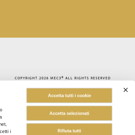
©
COPYRIGHT 2026
MEC3
ALL RIGHTS RESERVED
PRIVACY POLICY
COOKIE POLICY
Accetta tutti i cookie
CODE OF ETHICS
ACCESSIBILITY
WHISTLEBLOWING
lo
Accetta selezionati
SUSTAINABILITY REPORT
a
CAREERS
CUSTOMER INFORMATION
net,
INFORMATION FOR SUPPLIERS
Rifiuta tutti
etti i