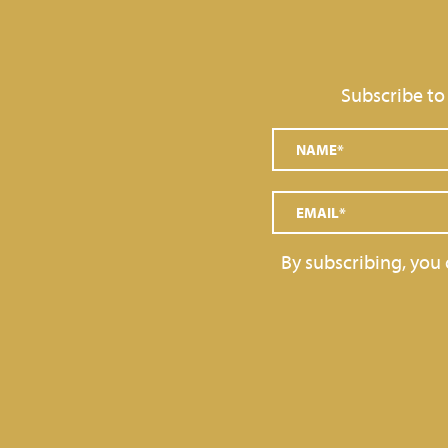
GRAINS AND DECORATIONS
SOFT SERVE
Subscribe to
TOPPINGS
GELATO BARS, PRALINES
By subscribing, you