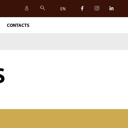
EN
CONTACTS
IT
EN
S
SAFETY, QUALITY AND