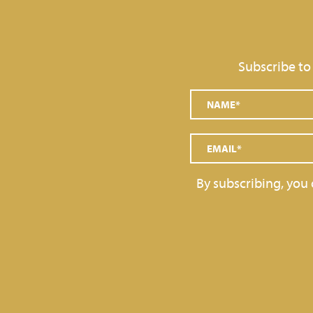
GRAINS AND DECORATIONS
SOFT SERVE
Subscribe to
TOPPINGS
GELATO BARS, PRALINES
By subscribing, you