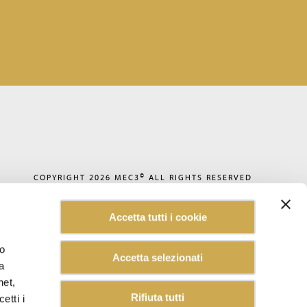
©
COPYRIGHT 2026
MEC3
ALL RIGHTS RESERVED
PRIVACY POLICY
COOKIE POLICY
Accetta tutti i cookie
CODE OF ETHICS
ACCESSIBILITY
WHISTLEBLOWING
lo
Accetta selezionati
SUSTAINABILITY REPORT
a
CAREERS
CUSTOMER INFORMATION
net,
INFORMATION FOR SUPPLIERS
Rifiuta tutti
etti i