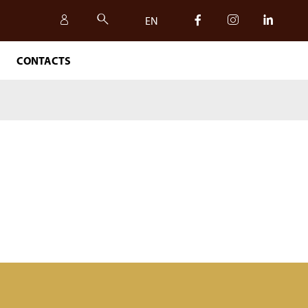
EN
CONTACTS
IT
EN
SAFETY, QUALITY AND