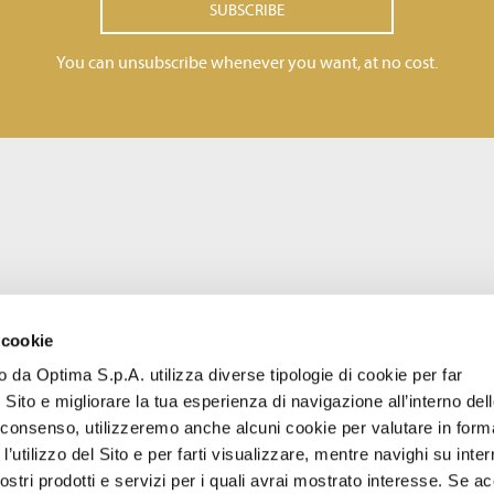
SUBSCRIBE
You can unsubscribe whenever you want, at no cost.
 cookie
to da Optima S.p.A. utilizza diverse tipologie di cookie per far
 Sito e migliorare la tua esperienza di navigazione all’interno del
uo consenso, utilizzeremo anche alcuni cookie per valutare in form
l’utilizzo del Sito e per farti visualizzare, mentre navighi su inter
stri prodotti e servizi per i quali avrai mostrato interesse. Se acc