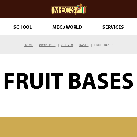
SCHOOL
MEC3 WORLD
SERVICES
HOME
PRODUCTS
GELATO
BASES
FRUIT BASES
DOuMIX?
FRUIT BASES
TRY MAKING
ESSERTS
RINKLES
THE GENUINE