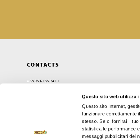
CONTACTS
+390541859411
MEC3@MEC3.IT
Questo sito web utilizza i
OPTIMA S.P.A.
WITH A SINGLE MEMBER,
Questo sito internet, gesti
COMPANY SUBJECT
TO MANAGEMENT
funzionare correttamente il
AND COORDINATION OF
stesso. Se ci fornirai il t
VERCELLI MIDCO S.P.A.
VIA GAGGIO N°72
statistica le performance e 
47832 SAN CLEMENTE
messaggi pubblicitari dei no
RIMINI, ITALY