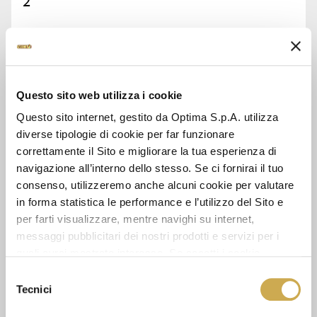
2
ASK FOR INFORMATION
DATA SHEET
Questo sito web utilizza i cookie
Questo sito internet, gestito da Optima S.p.A. utilizza
diverse tipologie di cookie per far funzionare
correttamente il Sito e migliorare la tua esperienza di
navigazione all’interno dello stesso. Se ci fornirai il tuo
SEE ALSO
consenso, utilizzeremo anche alcuni cookie per valutare
in forma statistica le performance e l’utilizzo del Sito e
per farti visualizzare, mentre navighi su internet,
messaggi pubblicitari dei nostri prodotti e servizi per i
quali avrai mostrato interesse. Se accetti i cookie,
dichiari di avere più di 16 anni.
Selezione
Tecnici
del
consenso