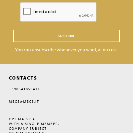
SUBSCRIBE
You can unsubscribe whenever you want, at no cost.
CONTACTS
+390541859411
MEC3@MEC3.IT
OPTIMA S.P.A.
WITH A SINGLE MEMBER,
COMPANY SUBJECT