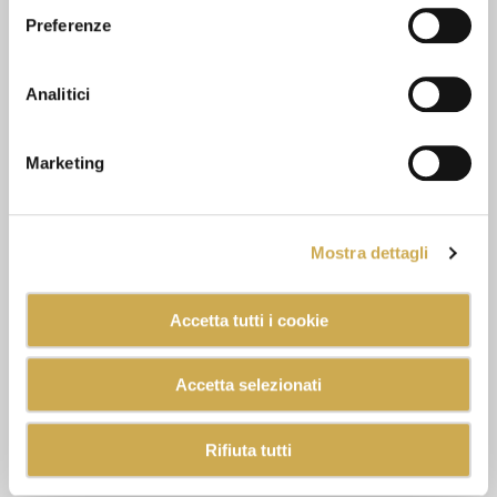
Preferenze
Analitici
Marketing
Mostra dettagli
Accetta tutti i cookie
Accetta selezionati
Rifiuta tutti