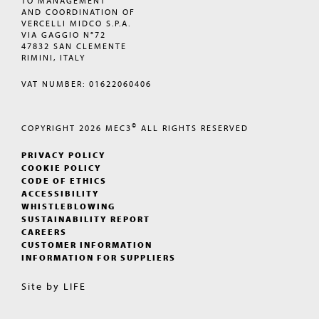
TO MANAGEMENT
AND COORDINATION OF
VERCELLI MIDCO S.P.A.
VIA GAGGIO N°72
47832 SAN CLEMENTE
RIMINI, ITALY
VAT NUMBER: 01622060406
©
COPYRIGHT 2026
MEC3
ALL RIGHTS RESERVED
PRIVACY POLICY
COOKIE POLICY
CODE OF ETHICS
ACCESSIBILITY
WHISTLEBLOWING
SUSTAINABILITY REPORT
CAREERS
CUSTOMER INFORMATION
INFORMATION FOR SUPPLIERS
Site by
LIFE