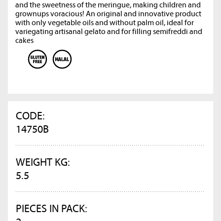
and the sweetness of the meringue, making children and
grownups voracious! An original and innovative product
with only vegetable oils and without palm oil, ideal for
variegating artisanal gelato and for filling semifreddi and
cakes
CODE:
14750B
WEIGHT KG:
5.5
PIECES IN PACK: