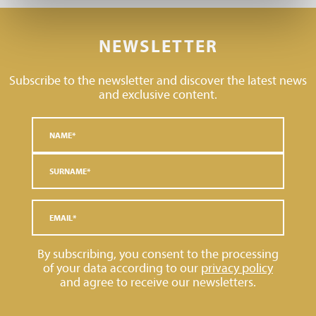
NEWSLETTER
Subscribe to the newsletter and discover the latest news
and exclusive content.
By subscribing, you consent to the processing
of your data according to our
privacy policy
and agree to receive our newsletters.