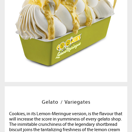
Gelato
Variegates
Cookies, in its Lemon-Meringue version, is the flavour that
will increase the score in yumminess of every gelato shop.
The inimitable crunchiness of the legendary shortbread
biscuit joins the tantalizing freshness of the lemon cream