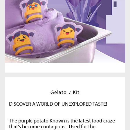
Gelato
Kit
DISCOVER A WORLD OF UNEXPLORED TASTE!
The purple potato Known is the latest food craze
that’s become contagious. Used for the