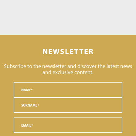
NEWSLETTER
Subscribe to the newsletter and discover the latest news
and exclusive content.