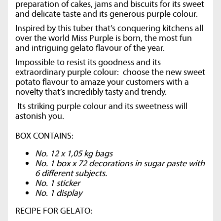
preparation of cakes, jams and biscuits for its sweet
and delicate taste and its generous purple colour.
Inspired by this tuber that’s conquering kitchens all
over the world Miss Purple is born, the most fun
and intriguing gelato flavour of the year.
Impossible to resist its goodness and its
extraordinary purple colour: choose the new sweet
potato flavour to amaze your customers with a
novelty that’s incredibly tasty and trendy.
Its striking purple colour and its sweetness will
astonish you.
BOX CONTAINS:
No. 12 x 1,05 kg bags
No. 1 box x 72 decorations in sugar paste with
6 different subjects.
No. 1 sticker
No. 1 display
RECIPE FOR GELATO: