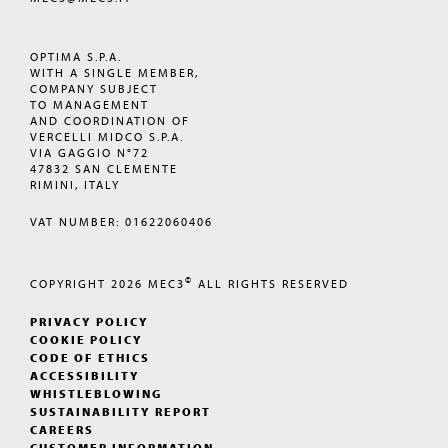
OPTIMA S.P.A.
WITH A SINGLE MEMBER,
COMPANY SUBJECT
TO MANAGEMENT
AND COORDINATION OF
VERCELLI MIDCO S.P.A.
VIA GAGGIO N°72
47832 SAN CLEMENTE
RIMINI, ITALY
VAT NUMBER: 01622060406
©
COPYRIGHT 2026
MEC3
ALL RIGHTS RESERVED
PRIVACY POLICY
COOKIE POLICY
CODE OF ETHICS
ACCESSIBILITY
WHISTLEBLOWING
SUSTAINABILITY REPORT
CAREERS
CUSTOMER INFORMATION