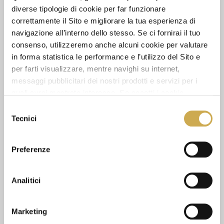
13.1
diverse tipologie di cookie per far funzionare
correttamente il Sito e migliorare la tua esperienza di
navigazione all’interno dello stesso. Se ci fornirai il tuo
PIECES IN PACK:
consenso, utilizzeremo anche alcuni cookie per valutare
1
in forma statistica le performance e l’utilizzo del Sito e
per farti visualizzare, mentre navighi su internet,
messaggi pubblicitari dei nostri prodotti e servizi per i
ASK FOR INFORMATION
quali avrai mostrato interesse. Se accetti i cookie,
dichiari di avere più di 16 anni.
Selezione
Tecnici
DATA SHEET
del
consenso
Preferenze
SEE ALSO
Analitici
Marketing