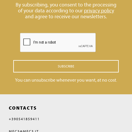
By subscribing, you consent to the processing
of your data according to our
privacy policy
and agree to receive our newsletters.
SUBSCRIBE
You can unsubscribe whenever you want, at no cost.
CONTACTS
+390541859411
MEC3@MEC3.IT