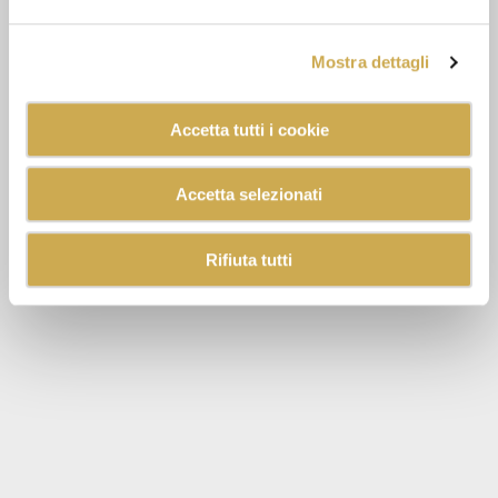
Mostra dettagli
Accetta tutti i cookie
Accetta selezionati
Rifiuta tutti