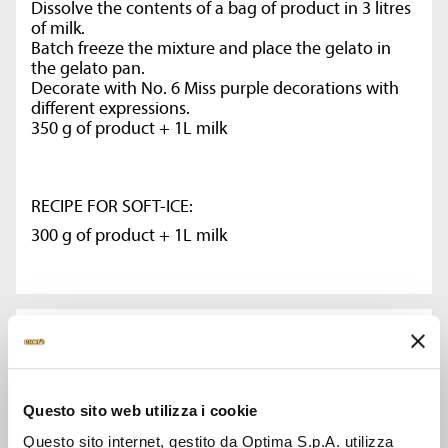
Dissolve the contents of a bag of product in 3 litres
of milk.
Batch freeze the mixture and place the gelato in
the gelato pan.
Decorate with No. 6 Miss purple decorations with
different expressions.
350 g of product + 1L milk
RECIPE FOR SOFT-ICE:
300 g of product + 1L milk
CODE:
14809
Questo sito web utilizza i cookie
WEIGHT KG:
Questo sito internet, gestito da Optima S.p.A. utilizza