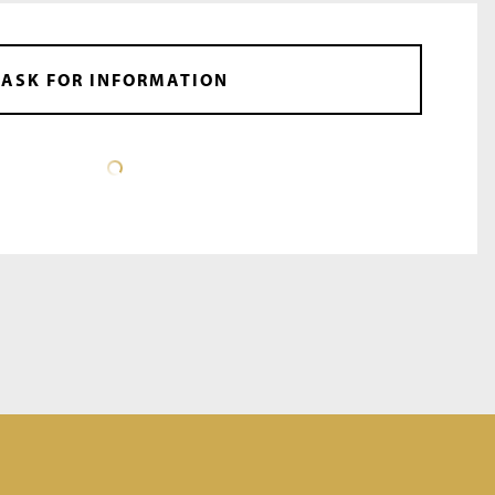
ASK FOR INFORMATION
DATA SHEET