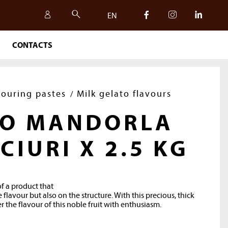
EN
CONTACTS
IT
EN
vouring pastes
Milk gelato flavours
TO MANDORLA
 CIURI X 2.5 KG
of a product that
 flavour but also on the structure. With this precious, thick
r the flavour of this noble fruit with enthusiasm.
SAFETY, QUALITY AND