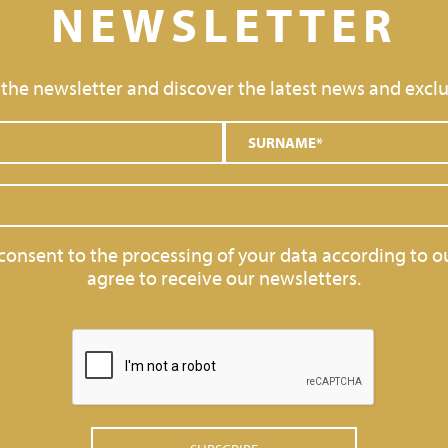
NEWSLETTER
 the newsletter and discover the latest news and exclu
 consent to the processing of your data according to o
agree to receive our newsletters.