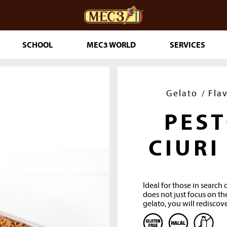
SCHOOL
MEC3 WORLD
SERVICES
DOuMIX?
Gelato
Fla
PES
TRY MAKING
CIURI
Ideal for those in search 
ESSERTS
does not just focus on the
gelato, you will rediscove
RINKLES
THE GENUINE