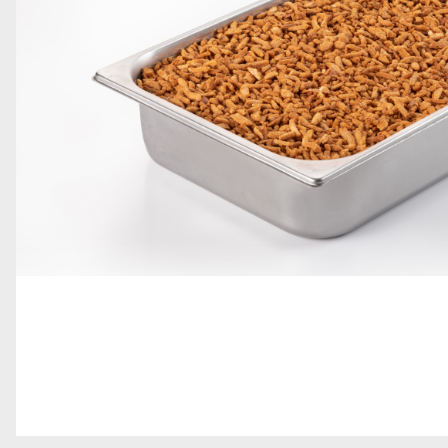
GRAINS AND DECORATIONS
SOFT SERVE
TOPPINGS
GELATO BARS, PRALINES