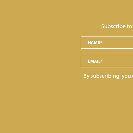
Subscribe to
By subscribing, you