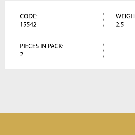
CODE:
WEIGH
15542
2.5
PIECES IN PACK:
2