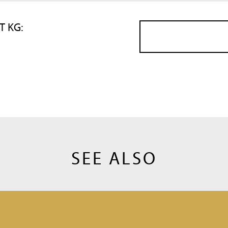
T KG:
SEE ALSO