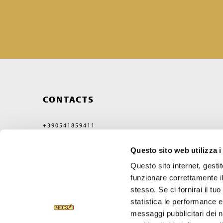
CONTACTS
+390541859411
MEC3@MEC3.IT
Questo sito web utilizza i
OPTIMA S.P.A.
WITH A SINGLE MEMBER,
Questo sito internet, gesti
COMPANY SUBJECT
TO MANAGEMENT
funzionare correttamente il
AND COORDINATION OF
stesso. Se ci fornirai il t
VERCELLI MIDCO S.P.A.
VIA GAGGIO N°72
statistica le performance e 
47832 SAN CLEMENTE
messaggi pubblicitari dei no
RIMINI, ITALY