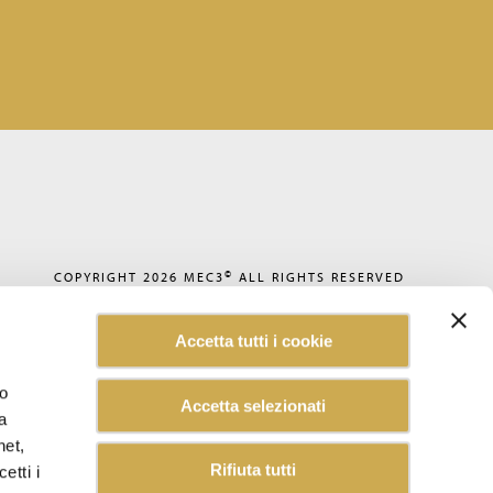
©
COPYRIGHT 2026
MEC3
ALL RIGHTS RESERVED
PRIVACY POLICY
COOKIE POLICY
Accetta tutti i cookie
CODE OF ETHICS
ACCESSIBILITY
WHISTLEBLOWING
lo
Accetta selezionati
SUSTAINABILITY REPORT
a
CAREERS
CUSTOMER INFORMATION
net,
INFORMATION FOR SUPPLIERS
Rifiuta tutti
etti i