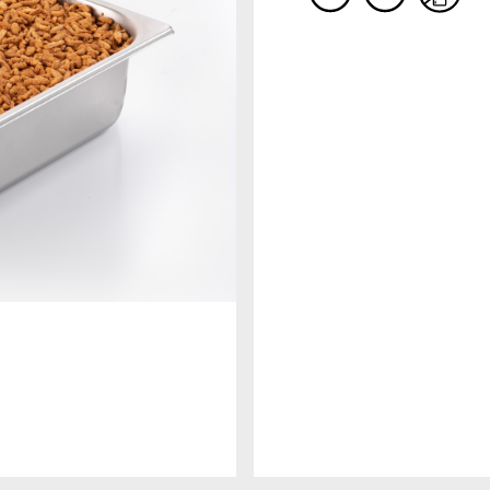
COMPANY
RECIPE BOOKS
Since 1984 MEC3 it is synonymous o
Consult our recipes book to discover other
excellence, research and creativity i
products to enrich your gelato shop!
the preparation of ingredients and
semi-finished products for artisan
gelato and pastry. A company that,
DISCOVER MORE
thanks to the care and passion for t
world of italian ice cream, become t
world leader for sector companies
with a single objective: to spread th
art of italian sweet arts in the world
DISCOVER MORE