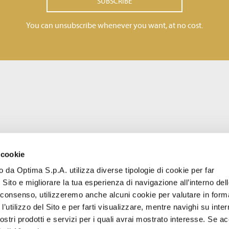
SUBSCRIBE
You can unsubscribe whenever you want, at no cost.
 cookie
to da Optima S.p.A. utilizza diverse tipologie di cookie per far
 Sito e migliorare la tua esperienza di navigazione all’interno del
uo consenso, utilizzeremo anche alcuni cookie per valutare in form
l’utilizzo del Sito e per farti visualizzare, mentre navighi su inter
stri prodotti e servizi per i quali avrai mostrato interesse. Se acc