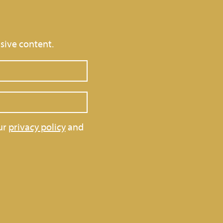
sive content.
ur
privacy policy
and