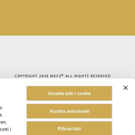
©
COPYRIGHT 2026
MEC3
ALL RIGHTS RESERVED
PRIVACY POLICY
COOKIE POLICY
Accetta tutti i cookie
CODE OF ETHICS
ACCESSIBILITY
WHISTLEBLOWING
lo
Accetta selezionati
SUSTAINABILITY REPORT
a
CAREERS
CUSTOMER INFORMATION
net,
INFORMATION FOR SUPPLIERS
Rifiuta tutti
etti i