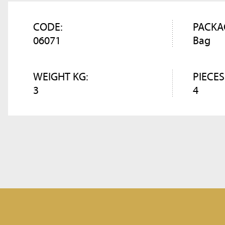
CODE:
PACKA
06071
Bag
WEIGHT KG:
PIECES
3
4