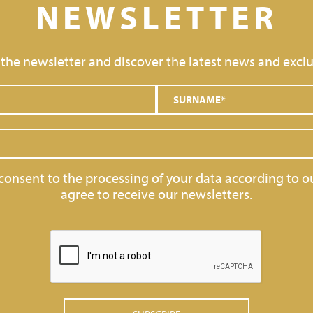
NEWSLETTER
 the newsletter and discover the latest news and exclu
 consent to the processing of your data according to o
agree to receive our newsletters.