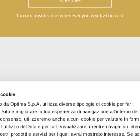
SUBSCRIBE
You can unsubscribe whenever you want, at no cost.
 cookie
to da Optima S.p.A. utilizza diverse tipologie di cookie per far
 Sito e migliorare la tua esperienza di navigazione all’interno del
uo consenso, utilizzeremo anche alcuni cookie per valutare in form
l’utilizzo del Sito e per farti visualizzare, mentre navighi su inter
stri prodotti e servizi per i quali avrai mostrato interesse. Se acc