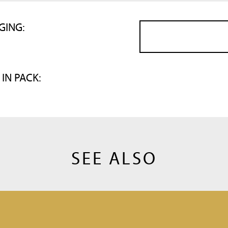
GING:
 IN PACK:
SEE ALSO