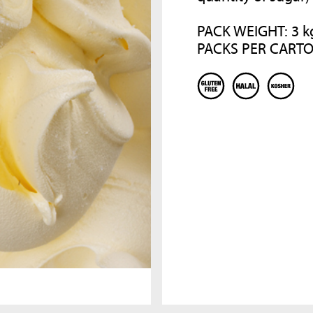
COMPANY
RECIPE BOOKS
PACK WEIGHT: 3 k
PACKS PER CARTO
Since 1984 MEC3 it is synonymous o
Consult our recipes book to discover other
excellence, research and creativity i
products to enrich your gelato shop!
the preparation of ingredients and
semi-finished products for artisan
gelato and pastry. A company that,
DISCOVER MORE
thanks to the care and passion for t
world of italian ice cream, become t
world leader for sector companies
with a single objective: to spread th
art of italian sweet arts in the world
DISCOVER MORE