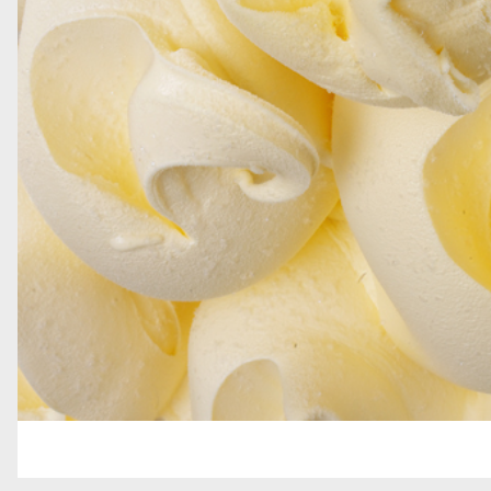
GRAINS AND DECORATIONS
SOFT SERVE
TOPPINGS
GELATO BARS, PRALINES