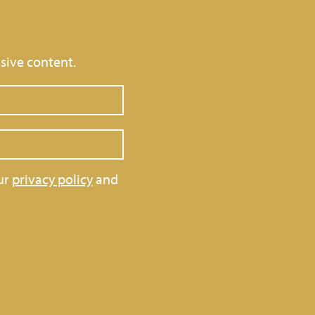
sive content.
ur
privacy policy
and