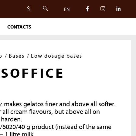
EN
CONTACTS
IT
EN
o
Bases
Low dosage bases
SOFFICE
: makes gelatos
finer
and above all softer.
ll cream flavours, but above all on
 harden.
/60
20/40 g product (instead of the same
SAFETY, QUALITY AND
 –
1 litre
milk