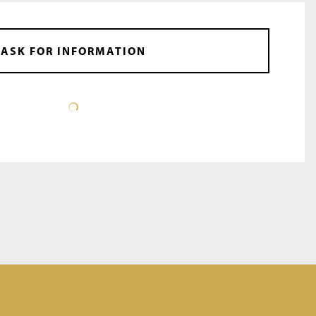
ASK FOR INFORMATION
DATA SHEET