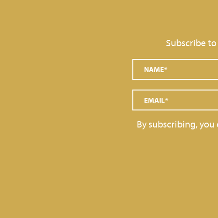
Subscribe to
By subscribing, you