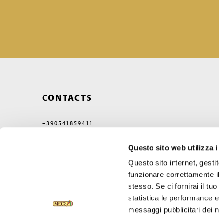
CONTACTS
+390541859411
MEC3@MEC3.IT
Questo sito web utilizza i
OPTIMA S.P.A.
WITH A SINGLE MEMBER,
Questo sito internet, gesti
COMPANY SUBJECT
TO MANAGEMENT
funzionare correttamente il
AND COORDINATION OF
stesso. Se ci fornirai il t
VERCELLI MIDCO S.P.A.
VIA GAGGIO N°72
statistica le performance e 
47832 SAN CLEMENTE
messaggi pubblicitari dei no
RIMINI, ITALY