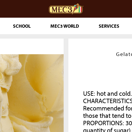
SCHOOL
MEC3 WORLD
SERVICES
DOuMIX?
Gelat
TRY MAKING
USE: hot and cold.
CHARACTERISTICS
Recommended for a
ESSERTS
those that tend to
RINKLES
PROPORTIONS:
30
THE GENUINE
quantity of sugar)