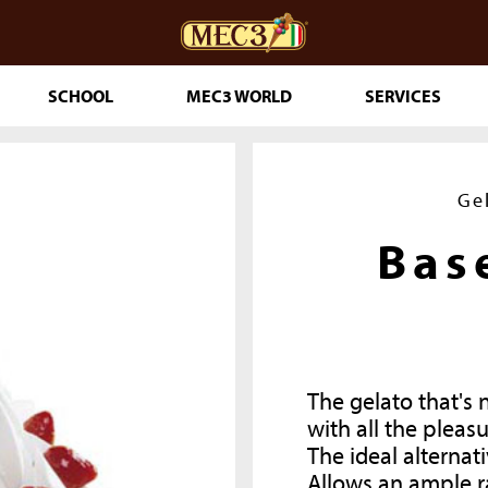
SCHOOL
MEC3 WORLD
SERVICES
DOuMIX?
Ge
Bas
TRY MAKING
The gelato that's 
ESSERTS
with all the pleasu
RINKLES
The ideal alternati
THE GENUINE
Allows an ample r