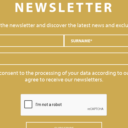
NEWSLETTER
 the newsletter and discover the latest news and exclu
 consent to the processing of your data according to o
agree to receive our newsletters.