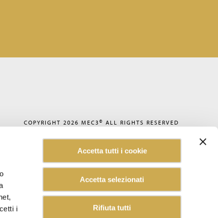
©
COPYRIGHT 2026
MEC3
ALL RIGHTS RESERVED
PRIVACY POLICY
COOKIE POLICY
Accetta tutti i cookie
CODE OF ETHICS
ACCESSIBILITY
WHISTLEBLOWING
lo
Accetta selezionati
SUSTAINABILITY REPORT
a
CAREERS
CUSTOMER INFORMATION
net,
INFORMATION FOR SUPPLIERS
Rifiuta tutti
etti i