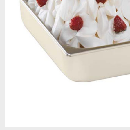
GRAINS AND DECORATIONS
SOFT SERVE
TOPPINGS
GELATO BARS, PRALINES