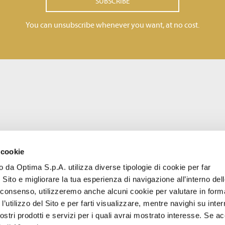
SUBSCRIBE
You can unsubscribe whenever you want, at no cost.
 cookie
to da Optima S.p.A. utilizza diverse tipologie di cookie per far
 Sito e migliorare la tua esperienza di navigazione all’interno del
uo consenso, utilizzeremo anche alcuni cookie per valutare in form
l’utilizzo del Sito e per farti visualizzare, mentre navighi su inter
stri prodotti e servizi per i quali avrai mostrato interesse. Se acc