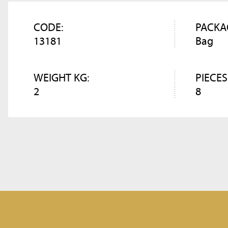
CODE:
PACKA
13181
Bag
WEIGHT KG:
PIECES
2
8