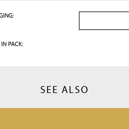
GING:
 IN PACK:
SEE ALSO