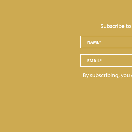
Subscribe to
By subscribing, you