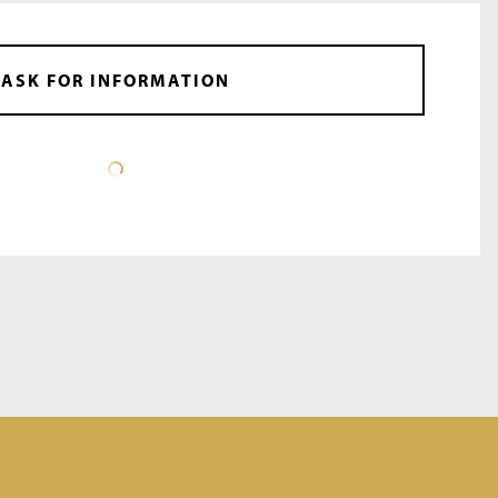
ASK FOR INFORMATION
DATA SHEET