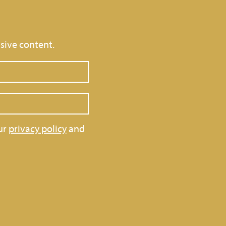
sive content.
ur
privacy policy
and