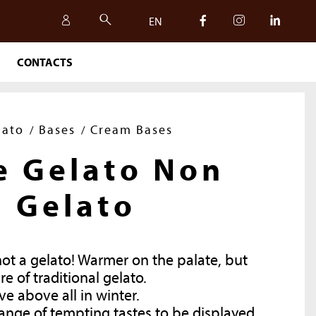
EN
CONTACTS
IT
EN
lato
Bases
Cream Bases
e Gelato Non
Gelato
not a gelato! Warmer on the palate, but
re of traditional gelato.
ve above all in winter.
SAFETY, QUALITY AND
ange of tempting tastes to be displayed,