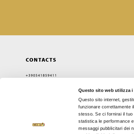
CONTACTS
+390541859411
MEC3@MEC3.IT
Questo sito web utilizza i
OPTIMA S.P.A.
WITH A SINGLE MEMBER,
Questo sito internet, gesti
COMPANY SUBJECT
TO MANAGEMENT
funzionare correttamente il
AND COORDINATION OF
stesso. Se ci fornirai il t
VERCELLI MIDCO S.P.A.
VIA GAGGIO N°72
statistica le performance e 
47832 SAN CLEMENTE
messaggi pubblicitari dei no
RIMINI, ITALY